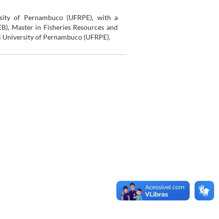
rsity of Pernambuco (UFRPE), with a
EB), Master in Fisheries Resources and
al University of Pernambuco (UFRPE).