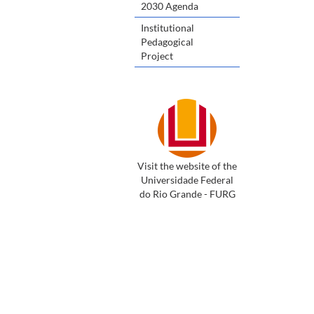
2030 Agenda
Institutional
Pedagogical
Project
Visit the website of the
Universidade Federal
do Rio Grande - FURG