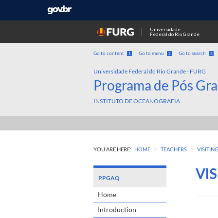
Universidade
Federal do Rio Grande
Go to content
Go to menu
Go to search
1
2
3
Universidade Federal do Rio Grande - FURG
Programa de Pós Gra
INSTITUTO DE OCEANOGRAFIA
>
>
YOU ARE HERE:
HOME
TEACHERS
VISITIN
VI
PPGAQ
Home
Introduction