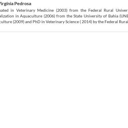
Virgínia Pedrosa
ated in Veterinary Medicine (2003) from the Federal Rural Unive
alization in Aquaculture (2006) from the State University of Bahia (UN
ulture (2009) and PhD in Veterinary Science ( 2014) by the Federal Rur