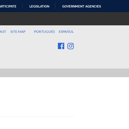
ARTICIPATE
LEGISLATION
GOVERNMENT AGENCIES
AST
SITE MAP
PORTUGUÊS
ESPAÑOL