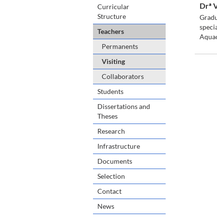
Drª 
Curricular
Structure
Gradu
speci
Teachers
Aquac
Permanents
Visiting
Collaborators
Students
Dissertations and
Theses
Research
Infrastructure
Documents
Selection
Contact
News