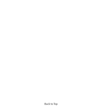
Back to Top