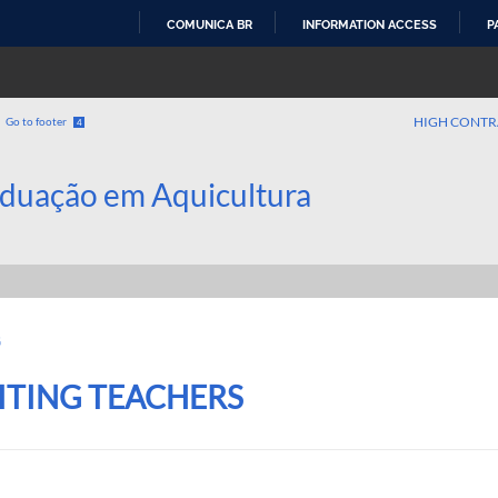
COMUNICA BR
INFORMATION ACCESS
P
SKIP
TO
CONTENT
HIGH CONTR
Go to footer
4
duação em Aquicultura
G
SITING TEACHERS